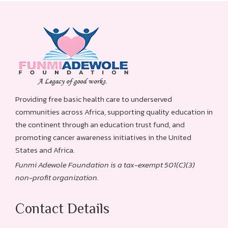
Providing free basic health care to underserved
communities across Africa, supporting quality education in
the continent through an education trust fund, and
promoting cancer awareness initiatives in the United
States and Africa.
Funmi Adewole Foundation is a tax-exempt 501(C)(3)
non-profit organization.
Contact Details