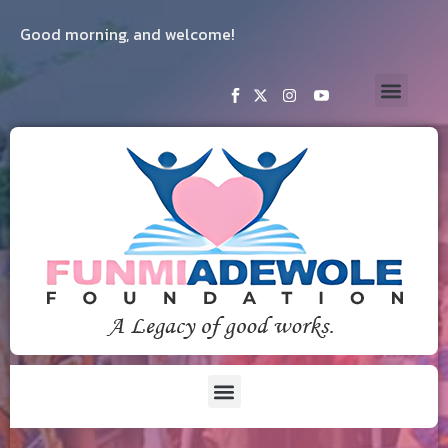
Good morning, and welcome!