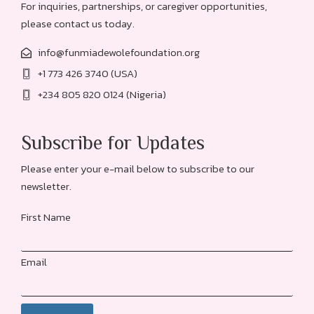
For inquiries, partnerships, or caregiver opportunities,
please contact us today.
info@funmiadewolefoundation.org
+1 773 426 3740 (USA)
+234 805 820 0124 (Nigeria)
Subscribe for Updates
Please enter your e-mail below to subscribe to our
newsletter.
First Name
Email