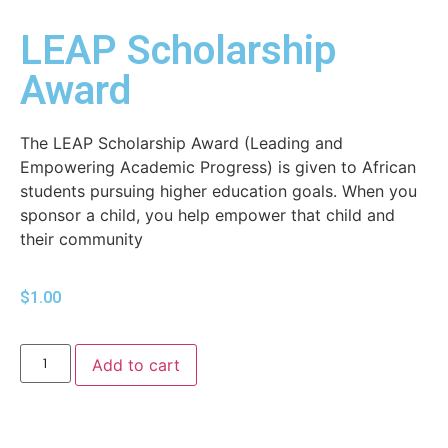
LEAP Scholarship
Award
The LEAP Scholarship Award (Leading and
Empowering Academic Progress) is given to African
students pursuing higher education goals. When you
sponsor a child, you help empower that child and
their community
$
1.00
Add to cart