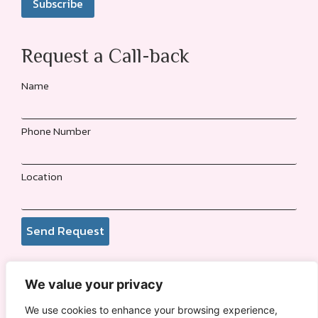
Request a Call-back
Name
Phone Number
Location
Send Request
We value your privacy
© 2026
Funmi Adewole Foundation
. All rights reserved.
We use cookies to enhance your browsing experience,