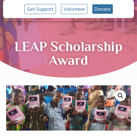
Get Support
Volunteer
Donate
LEAP Scholarship
Award