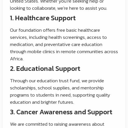
United States. Whether you’re seeking help or
looking to collaborate, we’re here to assist you.
1. Healthcare Support
Our foundation offers free basic healthcare
services, including health screenings, access to
medication, and preventative care education
through mobile clinics in remote communities across
Africa.
2. Educational Support
Through our education trust fund, we provide
scholarships, school supplies, and mentorship
programs to students in need, supporting quality
education and brighter futures.
3. Cancer Awareness and Support
We are committed to raising awareness about