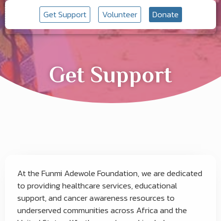
Get Support
Volunteer
Donate
Get Support
At the Funmi Adewole Foundation, we are dedicated
to providing healthcare services, educational
support, and cancer awareness resources to
underserved communities across Africa and the