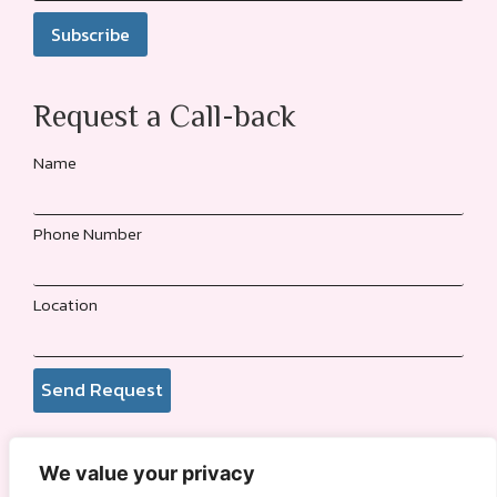
Request a Call-back
Name
Phone Number
Location
Send Request
We value your privacy
© 2026
Funmi Adewole Foundation
. All rights reserved.