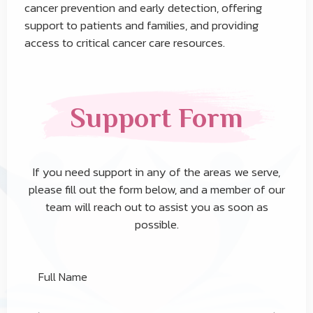
cancer prevention and early detection, offering
support to patients and families, and providing
access to critical cancer care resources.
Support Form
If you need support in any of the areas we serve,
please fill out the form below, and a member of our
team will reach out to assist you as soon as
possible.
Full Name