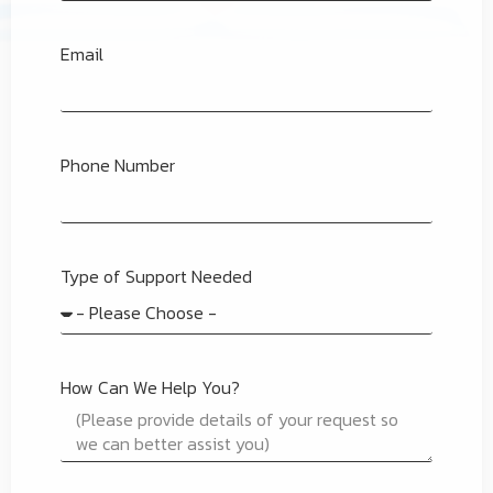
Email
Phone Number
Type of Support Needed
How Can We Help You?