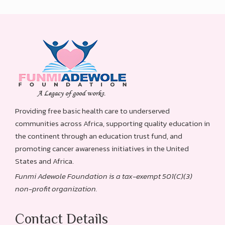
Providing free basic health care to underserved
communities across Africa, supporting quality education in
the continent through an education trust fund, and
promoting cancer awareness initiatives in the United
States and Africa.
Funmi Adewole Foundation is a tax-exempt 501(C)(3)
non-profit organization.
Contact Details