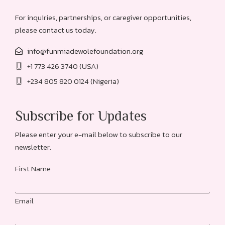
For inquiries, partnerships, or caregiver opportunities,
please contact us today.
info@funmiadewolefoundation.org
+1 773 426 3740 (USA)
+234 805 820 0124 (Nigeria)
Subscribe for Updates
Please enter your e-mail below to subscribe to our
newsletter.
First Name
Email