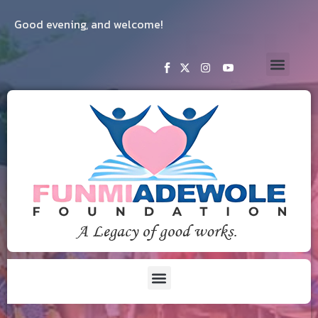
Good evening, and welcome!