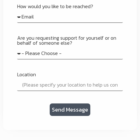
How would you like to be reached?
Are you requesting support for yourself or on
behalf of someone else?
Location
Send Message