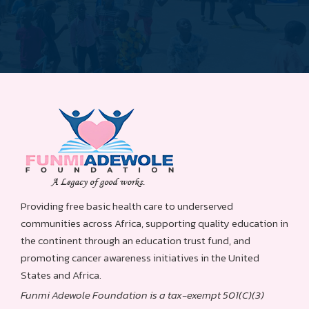
Providing free basic health care to underserved
communities across Africa, supporting quality education in
the continent through an education trust fund, and
promoting cancer awareness initiatives in the United
States and Africa.
Funmi Adewole Foundation is a tax-exempt 501(C)(3)