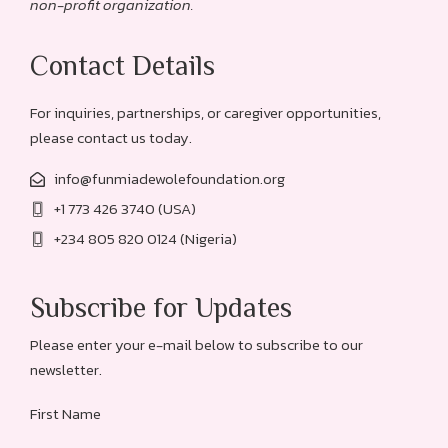
non-profit organization.
Contact Details
For inquiries, partnerships, or caregiver opportunities,
please contact us today.
info@funmiadewolefoundation.org
+1 773 426 3740 (USA)
+234 805 820 0124 (Nigeria)
Subscribe for Updates
Please enter your e-mail below to subscribe to our
newsletter.
First Name