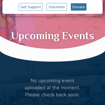
Get Support
Volunteer
Donate
Upcoming Events
No upcoming event
uploaded at the moment.
Please check back soon.