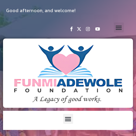
Good afternoon, and welcome!