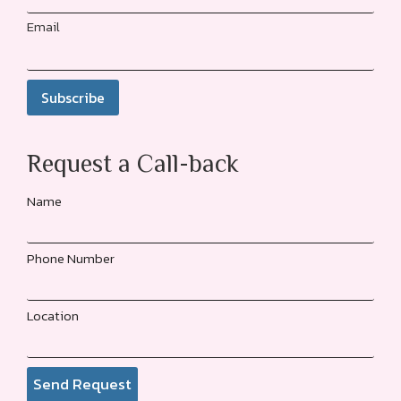
Email
Request a Call-back
Name
Phone Number
Location
Send Request