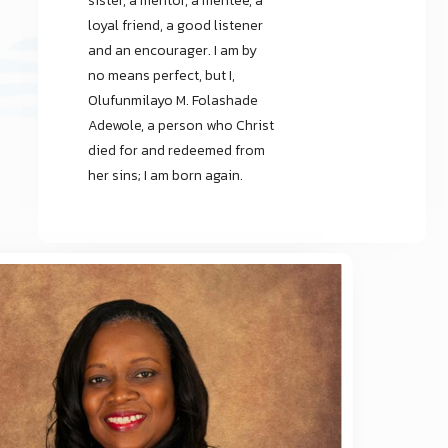
sister, a mentor, a mentee, a
loyal friend, a good listener
and an encourager. I am by
no means perfect, but I,
Olufunmilayo M. Folashade
Adewole, a person who Christ
died for and redeemed from
her sins; I am born again.