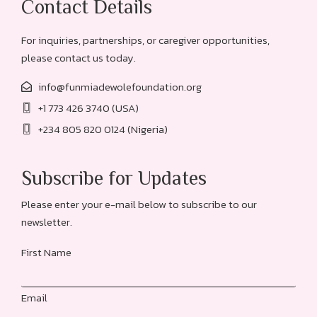
Contact Details
For inquiries, partnerships, or caregiver opportunities,
please contact us today.
info@funmiadewolefoundation.org
+1 773 426 3740 (USA)
+234 805 820 0124 (Nigeria)
Subscribe for Updates
Please enter your e-mail below to subscribe to our
newsletter.
First Name
Email