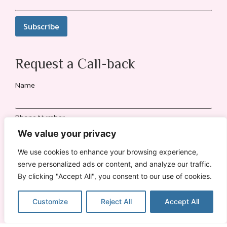
Request a Call-back
Name
Phone Number
We value your privacy
Location
We use cookies to enhance your browsing experience,
serve personalized ads or content, and analyze our traffic.
By clicking "Accept All", you consent to our use of cookies.
Send Request
Customize
Reject All
Accept All