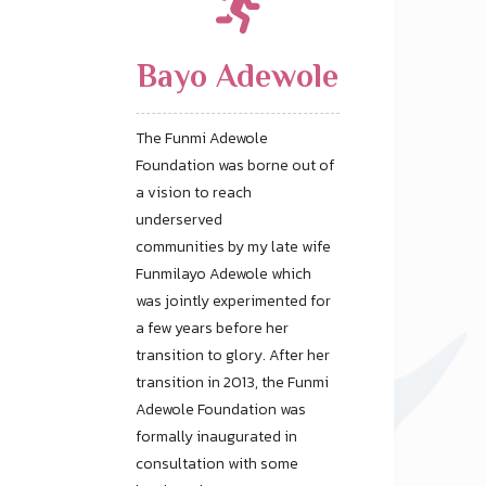
Bayo Adewole
The Funmi Adewole
Foundation was borne out of
a vision to reach
underserved
communities by my late wife
Funmilayo Adewole which
was jointly experimented for
a few years before her
transition to glory. After her
transition in 2013, the Funmi
Adewole Foundation was
formally inaugurated in
consultation with some