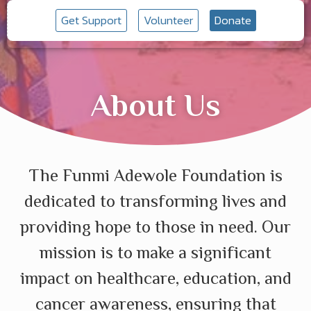
Get Support
Volunteer
Donate
About Us
The Funmi Adewole Foundation is
dedicated to transforming lives and
providing hope to those in need. Our
mission is to make a significant
impact on healthcare, education, and
cancer awareness, ensuring that