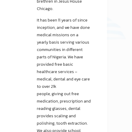
brethren in Jesus House
Chicago.
It has been 11 years of since
inception, and we have done
medical missions on a
yearly basis serving various
communities in different
parts of Nigeria. We have
provided free basic
healthcare services –
medical, dental and eye care
to over 21k
people, giving out free
medication, prescription and
reading glasses, dental
provides scaling and
polishing, tooth extraction.
We also provide school