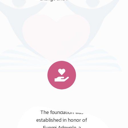
quality of life for countless
individuals and families.
Our Mission
The foundation was
established in honor of
Funmi Adewole, a