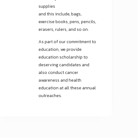
supplies
and this include, bags,
exercise books, pens, pencils,
erasers, rulers, and so on.
As part of our commitment to
education, we provide
education scholarship to
deserving candidates and
also conduct cancer
awareness and health
education at all these annual
outreaches.