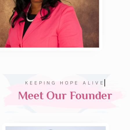
KEEPING HOPE ALIVE
Meet Our Founder