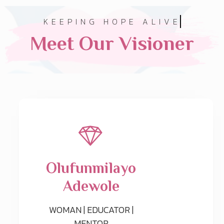
KEEPING HOPE ALIVE
Meet Our Visioner
Olufunmilayo
Adewole
WOMAN | EDUCATOR |
MENTOR