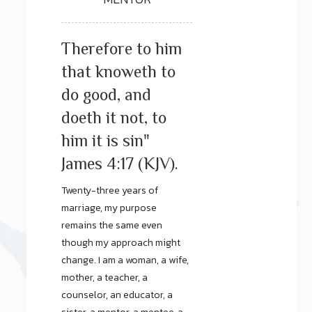
Therefore to him
that knoweth to
do good, and
doeth it not, to
him it is sin"
James 4:17 (KJV).
Twenty-three years of
marriage, my purpose
remains the same even
though my approach might
change. I am a woman, a wife,
mother, a teacher, a
counselor, an educator, a