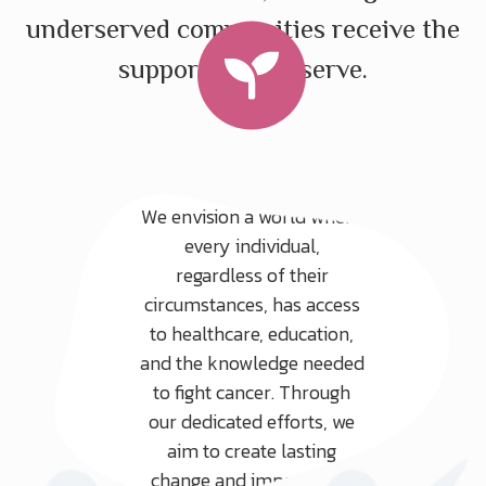
underserved communities receive the
support they deserve.
Our Vision
We envision a world where
every individual,
regardless of their
circumstances, has access
to healthcare, education,
and the knowledge needed
to fight cancer. Through
our dedicated efforts, we
aim to create lasting
change and improve the