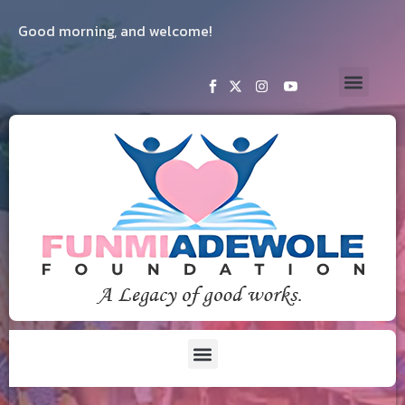
Good morning, and welcome!