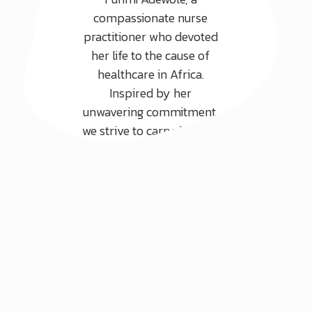
compassionate nurse
practitioner who devoted
her life to the cause of
healthcare in Africa.
Inspired by her
unwavering commitment,
we strive to carry forward
her legacy by focusing on
three core areas.