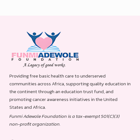
Providing free basic health care to underserved
communities across Africa, supporting quality education in
the continent through an education trust fund, and
promoting cancer awareness initiatives in the United
States and Africa.
Funmi Adewole Foundation is a tax-exempt 501(C)(3)
non-profit organization.