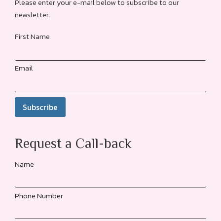
Please enter your e-mail below to subscribe to our
newsletter.
First Name
Email
Request a Call-back
Name
Phone Number