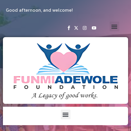
Good afternoon, and welcome!