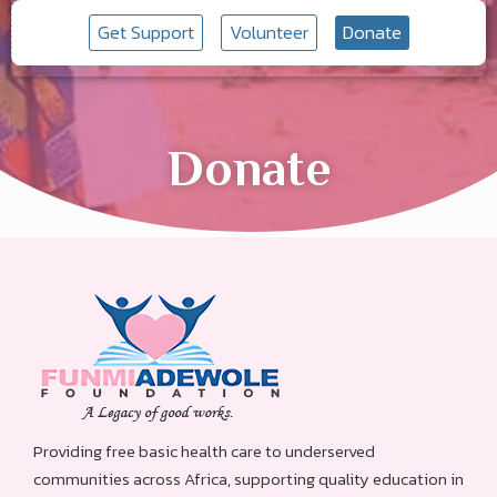
Get Support
Volunteer
Donate
Donate
Providing free basic health care to underserved
communities across Africa, supporting quality education in