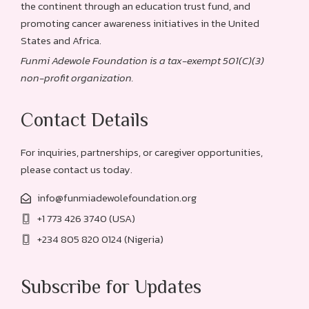
the continent through an education trust fund, and
promoting cancer awareness initiatives in the United
States and Africa.
Funmi Adewole Foundation is a tax-exempt 501(C)(3)
non-profit organization.
Contact Details
For inquiries, partnerships, or caregiver opportunities,
please contact us today.
info@funmiadewolefoundation.org
+1 773 426 3740 (USA)
+234 805 820 0124 (Nigeria)
Subscribe for Updates