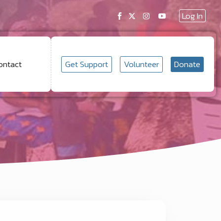
Log In
Get Support
Volunteer
Donate
ontact