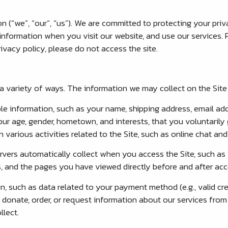
(“we”, “our”, “us”). We are committed to protecting your priv
information when you visit our website, and use our services. Pl
ivacy policy, please do not access the site.
 variety of ways. The information we may collect on the Site 
ble information, such as your name, shipping address, email a
r age, gender, hometown, and interests, that you voluntarily 
 various activities related to the Site, such as online chat a
rvers automatically collect when you access the Site, such as 
, and the pages you have viewed directly before and after acce
n, such as data related to your payment method (e.g., valid cre
onate, order, or request information about our services from th
llect.