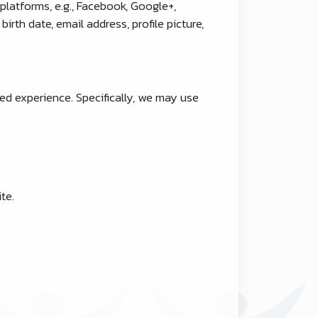
platforms, e.g., Facebook, Google+,
irth date, email address, profile picture,
ed experience. Specifically, we may use
te.