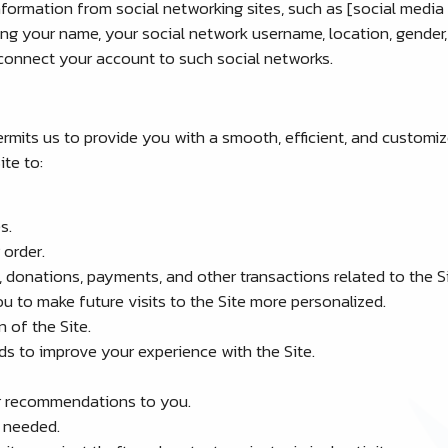
formation from social networking sites, such as [social media 
ding your name, your social network username, location, gender, b
 connect your account to such social networks.
mits us to provide you with a smooth, efficient, and customiz
te to:
s.
 order.
, donations, payments, and other transactions related to the Si
u to make future visits to the Site more personalized.
 of the Site.
s to improve your experience with the Site.
or recommendations to you.
s needed.