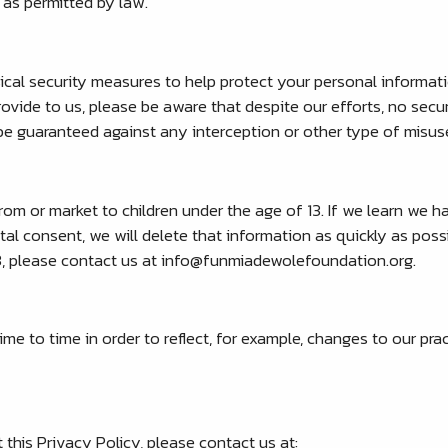
 as permitted by law.
sical security measures to help protect your personal informa
ovide to us, please be aware that despite our efforts, no secu
e guaranteed against any interception or other type of misus
om or market to children under the age of 13. If we learn we h
tal consent, we will delete that information as quickly as poss
3, please contact us at
info@funmiadewolefoundation.org
.
e to time in order to reflect, for example, changes to our pract
his Privacy Policy, please contact us at: