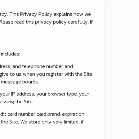
acy. This Privacy Policy explains how we
ease read this privacy policy carefully. If
includes:
ddress, and telephone number, and
give to us when you register with the Site
nd message boards.
your IP address, your browser type, your
ssing the Site.
dit card number, card brand, expiration
e Site. We store only very limited, if