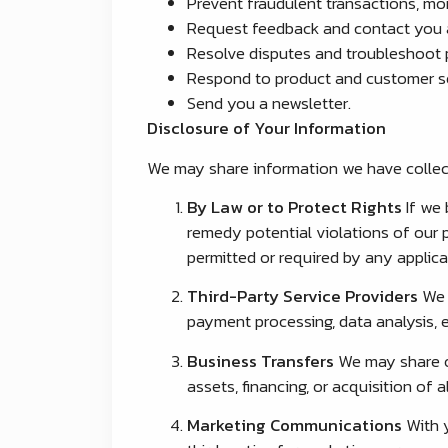
Prevent fraudulent transactions, moni
Request feedback and contact you a
Resolve disputes and troubleshoot 
Respond to product and customer se
Send you a newsletter.
Disclosure of Your Information
We may share information we have collect
By Law or to Protect Rights
If we 
remedy potential violations of our p
permitted or required by any applicab
Third-Party Service Providers
We m
payment processing, data analysis, e
Business Transfers
We may share or
assets, financing, or acquisition of
Marketing Communications
With y