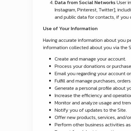
Data from Social Networks
User in
Instagram, Pinterest, Twitter], inclu
and public data for contacts, if you
Use of Your Information
Having accurate information about you per
information collected about you via the Si
Create and manage your account.
Process your donations or purchase
Email you regarding your account or
Fulfill and manage purchases, orders
Generate a personal profile about yo
Increase the efficiency and operation
Monitor and analyze usage and trend
Notify you of updates to the Site.
Offer new products, services, and/
Perform other business activities a