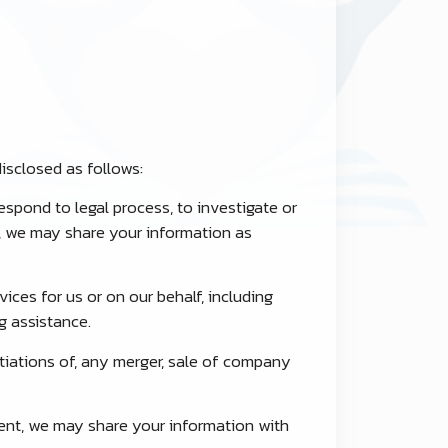
isclosed as follows:
espond to legal process, to investigate or
rs, we may share your information as
ices for us or on our behalf, including
g assistance.
tiations of, any merger, sale of company
ent, we may share your information with