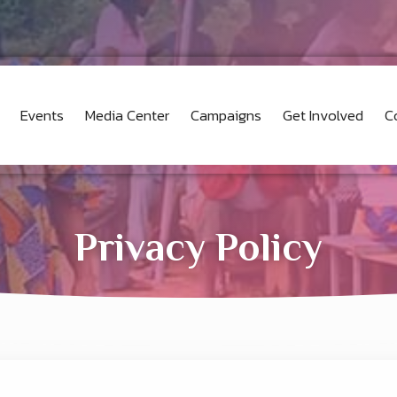
Events
Media Center
Campaigns
Get Involved
C
Privacy Policy