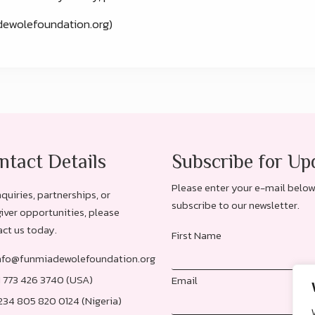
ewolefoundation.org)
ntact Details
Subscribe for Up
Please enter your e-mail below
nquiries, partnerships, or
subscribe to our newsletter.
iver opportunities, please
ct us today.
First Name
nfo@funmiadewolefoundation.org
1 773 426 3740 (USA)
Email
234 805 820 0124 (Nigeria)