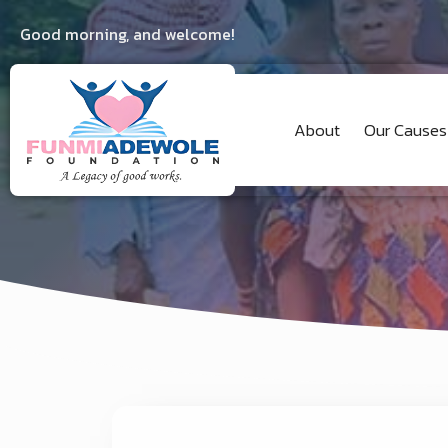
Good morning, and welcome!
About
Our Causes