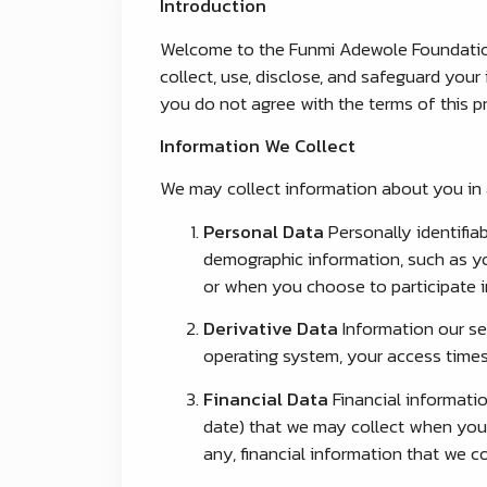
Introduction
Welcome to the Funmi Adewole Foundation 
collect, use, disclose, and safeguard your 
you do not agree with the terms of this pr
Information We Collect
We may collect information about you in a
Personal Data
Personally identifia
demographic information, such as you
or when you choose to participate in
Derivative Data
Information our se
operating system, your access times
Financial Data
Financial informatio
date) that we may collect when you d
any, financial information that we co