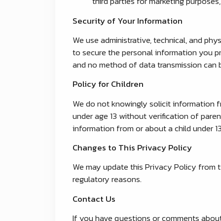
third parties for marketing purposes,
Security of Your Information
We use administrative, technical, and phy
to secure the personal information you pr
and no method of data transmission can b
Policy for Children
We do not knowingly solicit information fr
under age 13 without verification of paren
information from or about a child under 1
Changes to This Privacy Policy
We may update this Privacy Policy from tim
regulatory reasons.
Contact Us
If you have questions or comments about t