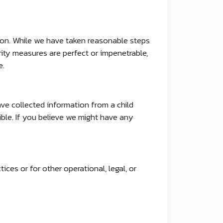
tion. While we have taken reasonable steps
rity measures are perfect or impenetrable,
e.
ave collected information from a child
ible. If you believe we might have any
ices or for other operational, legal, or