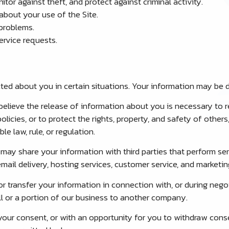
tor against theft, and protect against criminal activity.
bout your use of the Site.
problems.
rvice requests.
ed about you in certain situations. Your information may be d
believe the release of information about you is necessary to r
olicies, or to protect the rights, property, and safety of othe
le law, rule, or regulation.
ay share your information with third parties that perform serv
mail delivery, hosting services, customer service, and marketin
 transfer your information in connection with, or during nego
 all or a portion of our business to another company.
our consent, or with an opportunity for you to withdraw cons