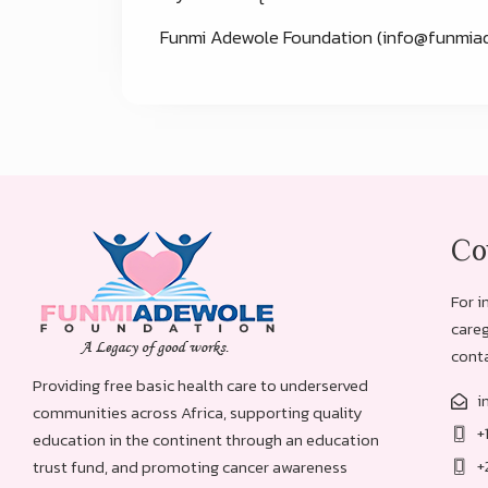
Funmi Adewole Foundation (
info@funmiad
Co
For i
careg
conta
Providing free basic health care to underserved
i
communities across Africa, supporting quality
+
education in the continent through an education
+
trust fund, and promoting cancer awareness