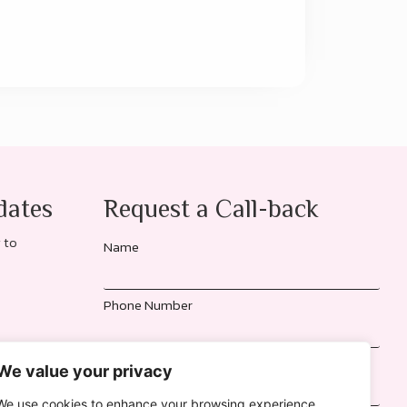
dates
Request a Call-back
 to
Name
Phone Number
Location
We value your privacy
We use cookies to enhance your browsing experience,